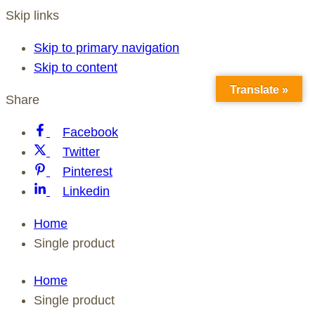
Skip links
Skip to primary navigation
Skip to content
Translate »
Share
Facebook
Twitter
Pinterest
Linkedin
Home
Single product
Home
Single product